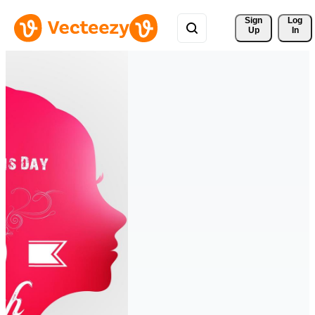
Sign 
Log
Up
In