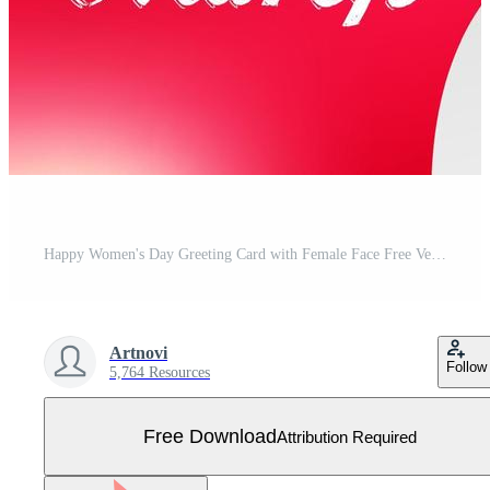
Happy Women's Day Greeting Card with Female Face Free Vector
Artnovi
Follow
5,764 Resources
Free Download
Attribution Required