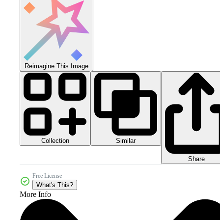
Reimagine This Image
Collection
Similar
Share
Free License
What's This?
More Info