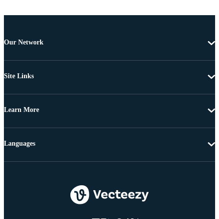
Our Network
Site Links
Learn More
Languages