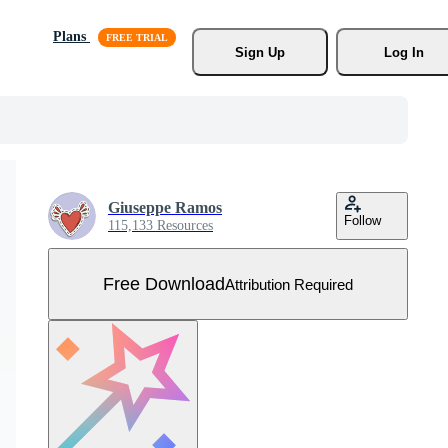
Plans
Sign Up
Log In
Giuseppe Ramos
Follow
115,133 Resources
Free Download
Attribution Required