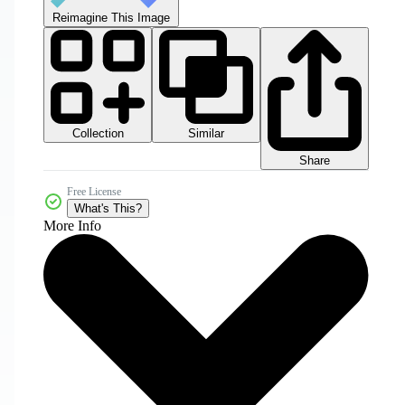
Reimagine This Image
Collection
Similar
Share
Free License
What's This?
More Info