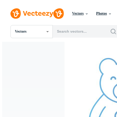
Vectors
Photos
Vectors
All Images
Photos
PNGs
PSDs
SVGs
Templates
Vectors
Videos
Motion Graphics
Editorial Images
Editorial Events