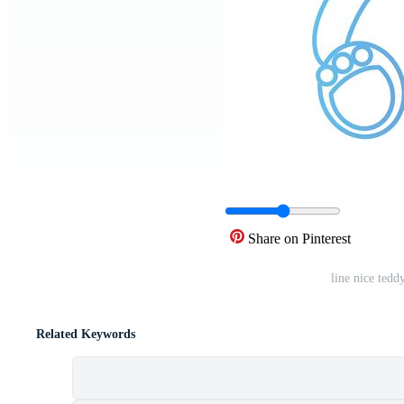
Share on Pinterest
line nice tedd
Related Keywords