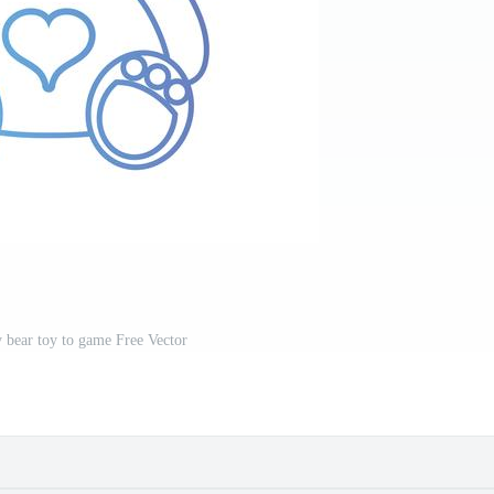
y bear toy to game Free Vector