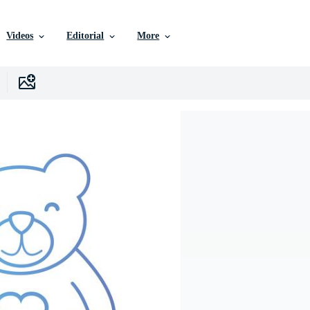
Videos
Editorial
More