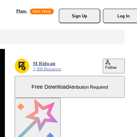
Plans
Sign Up
Log In
M Ridwan
Follow
3,988 Resources
Free Download
Attribution Required