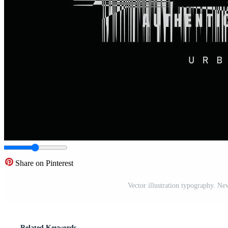
Share on Pinterest
Vector illustration typography. New 
Related Keywords