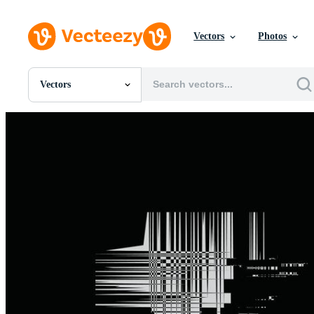
Vectors
Photos
Vectors
All Images
Photos
PNGs
PSDs
SVGs
Templates
Vectors
Videos
Motion Graphics
Editorial Images
Editorial Events