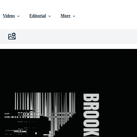
Videos
Editorial
More