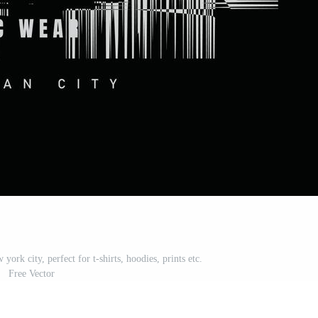
york city, perfect for t-shirts, hoodies, prints etc.
Free Vector