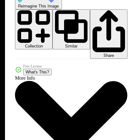
Reimagine This Image
Collection
Similar
Share
Free License
What's This?
More Info