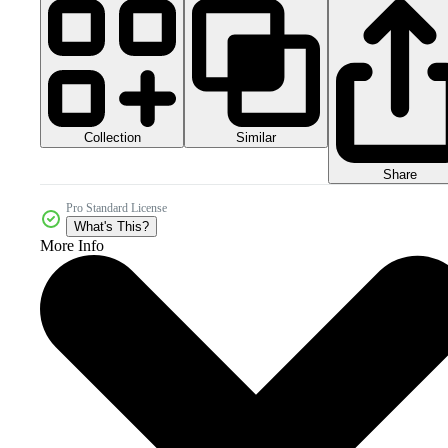
Collection
Similar
Share
Pro Standard License
What's This?
More Info