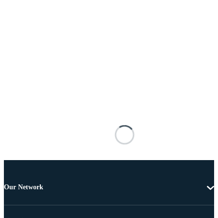
Our Network