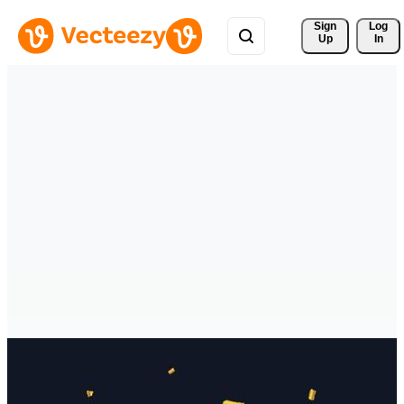
Sign 
Log
Up
In