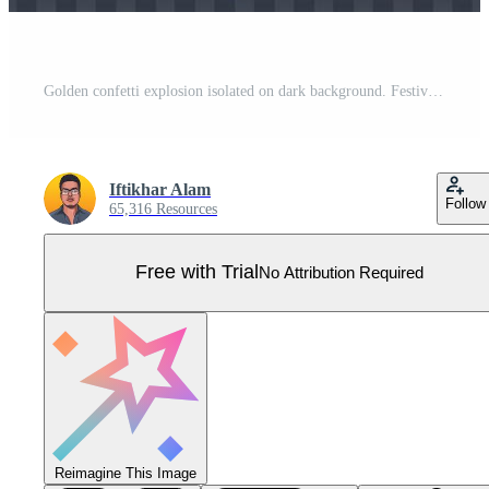
Golden confetti explosion isolated on dark background. Festival elements. Shiny party tinsel and confetti falling. Confetti vector for carnival background. Anniversary celebration. Pro Vector
Iftikhar Alam
Follow
65,316 Resources
Free with Trial
No Attribution Required
Reimagine This Image