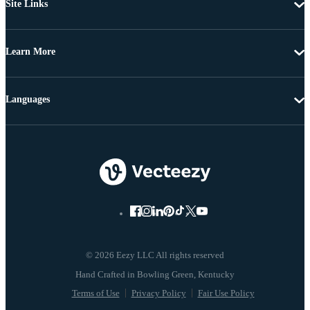
Site Links
Learn More
Languages
© 2026 Eezy LLC All rights reserved
Terms of Use
Privacy Policy
Fair Use Policy