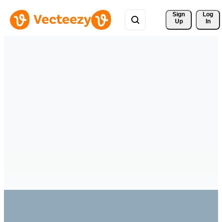
Sign 
Log
Up
In