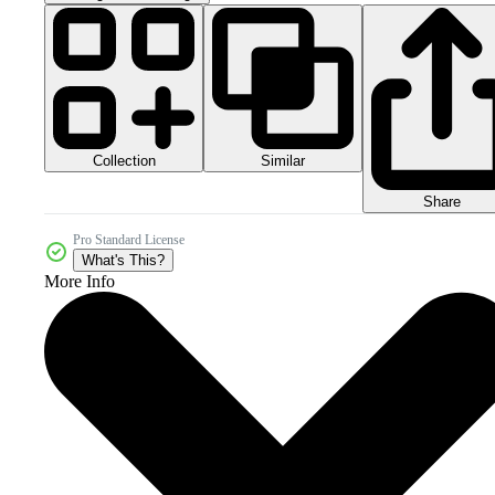
Collection
Similar
Share
Pro Standard License
What's This?
More Info