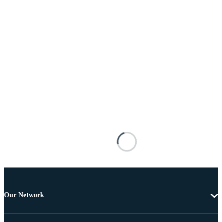
Our Network