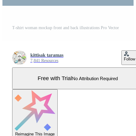
T-shirt woman mockup front and back illustrations Pro Vector
kittisak taramas
Follow
7,841 Resources
Free with Trial
No Attribution Required
Reimagine This Image