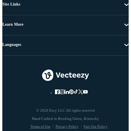
Site Links
Learn More
Languages
© 2026 Eezy LLC All rights reserved
Terms of Use
Privacy Policy
Fair Use Policy