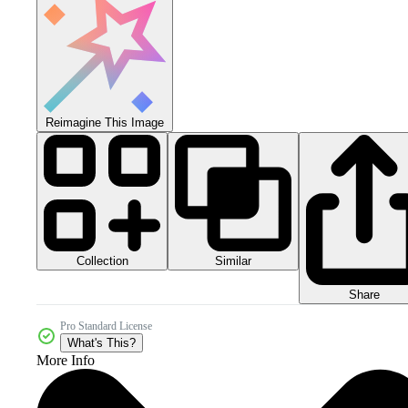
Reimagine This Image
Collection
Similar
Share
Pro Standard License
What's This?
More Info