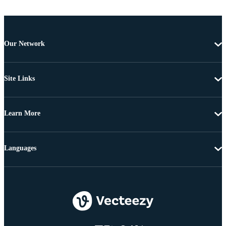
Our Network
Site Links
Learn More
Languages