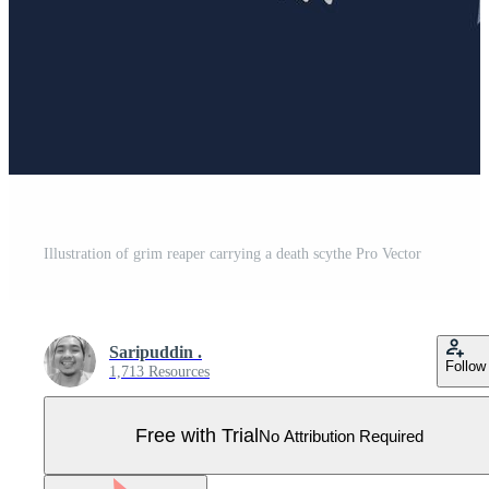
Illustration of grim reaper carrying a death scythe Pro Vector
Saripuddin .
Follow
1,713 Resources
Free with Trial
No Attribution Required