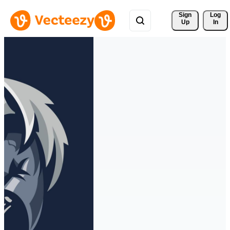
Sign 
Log
Up
In