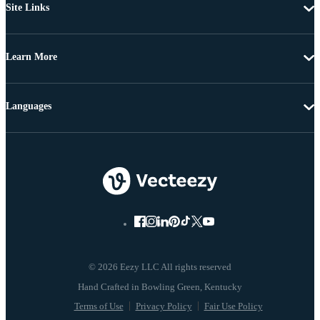
Site Links
Learn More
Languages
© 2026 Eezy LLC All rights reserved
Terms of Use
Privacy Policy
Fair Use Policy