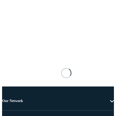
Our Network