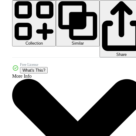
Collection
Similar
Share
Free License
What's This?
More Info