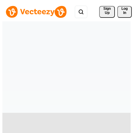
Sign 
Log
Up
In