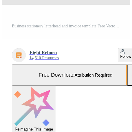
Business stationery letterhead and invoice template Free Vector and Free SVG
Eight Reborn
Follow
14,510 Resources
Free Download
Attribution Required
Reimagine This Image