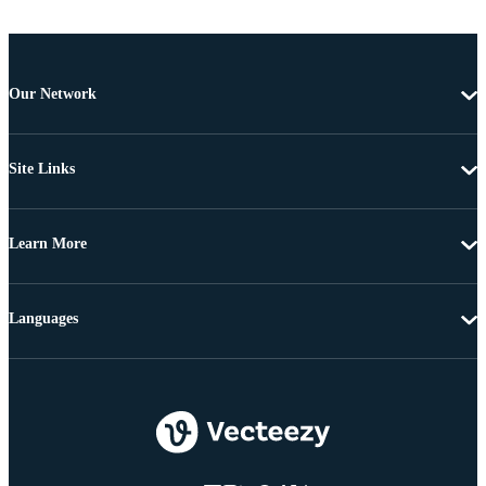
Our Network
Site Links
Learn More
Languages