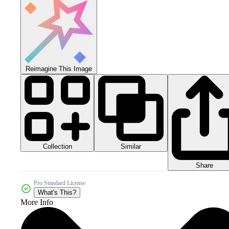
Reimagine This Image
Collection
Similar
Share
Pro Standard License
What's This?
More Info