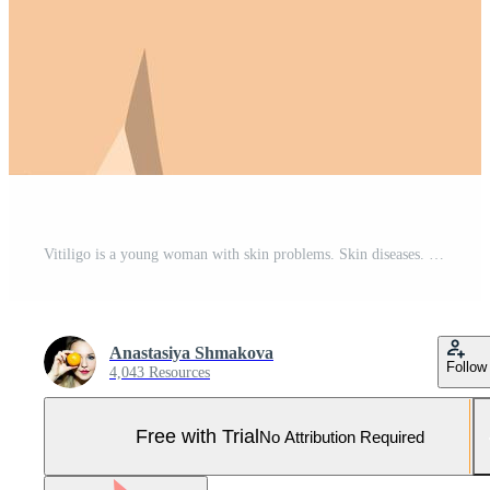
Vitiligo is a young woman with skin problems. Skin diseases. The concept of World Vitiligo Day. Different skin colors of female characters. For a blog, articles, banner, magazine. Pro Vector and Pro SVG
Anastasiya Shmakova
Follow
4,043 Resources
Free with Trial
No Attribution Required