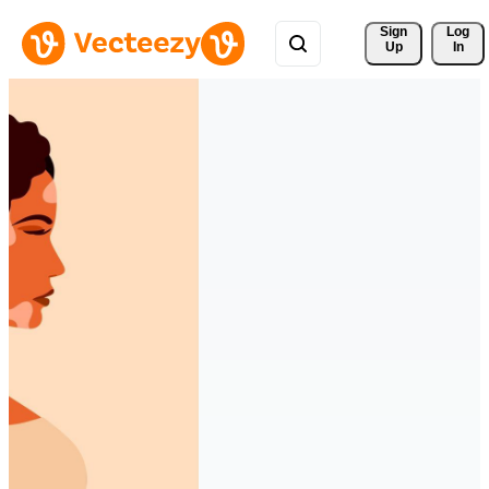
Sign 
Log
Up
In