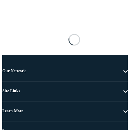
Our Network
Site Links
Learn More