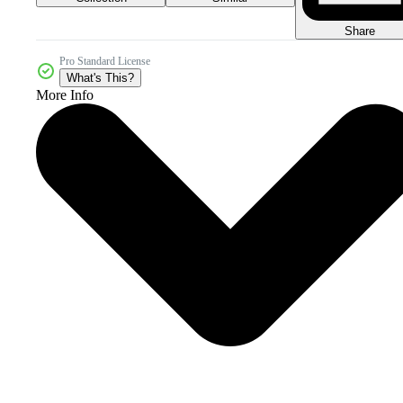
Share
Pro Standard License
What's This?
More Info