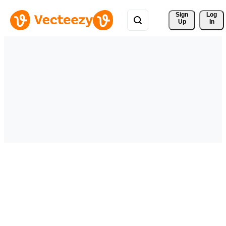
Sign 
Log
Up
In