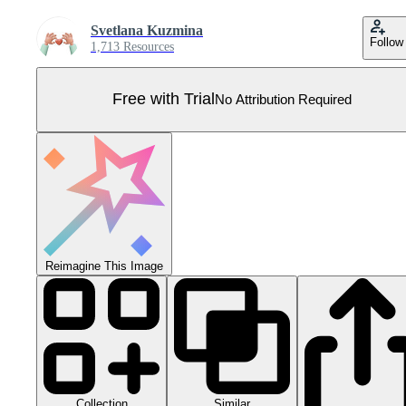
Svetlana Kuzmina
Follow
1,713 Resources
Free with Trial
No Attribution Required
Reimagine This Image
Collection
Similar