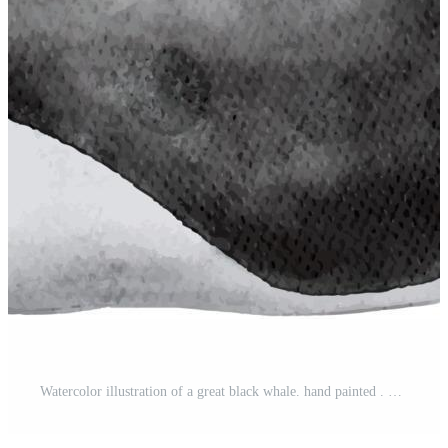
Watercolor illustration of a great black whale. hand painted . Pro Vector