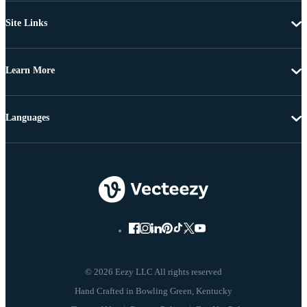
Site Links
Learn More
Languages
© 2026 Eezy LLC All rights reserved