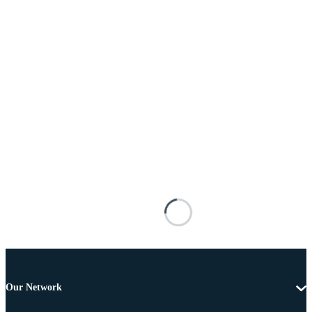
Our Network