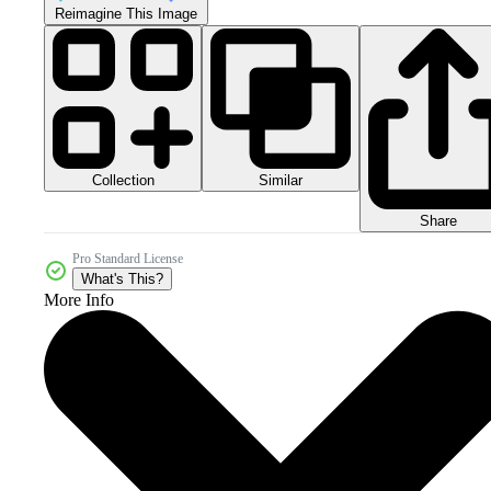
Reimagine This Image
Collection
Similar
Share
Pro Standard License
What's This?
More Info