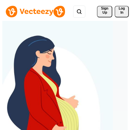
Sign 
Log
Up
In