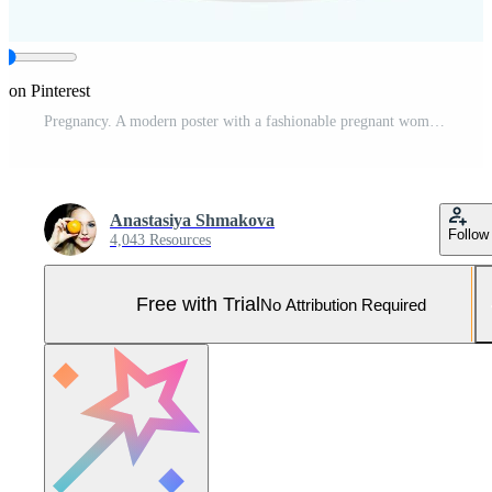
 on Pinterest
Pregnancy. A modern poster with a fashionable pregnant woman in a stylish lemon dress and a red jacket. Pro Vector and Pro SVG
Anastasiya Shmakova
Follow
4,043 Resources
Free with Trial
No Attribution Required