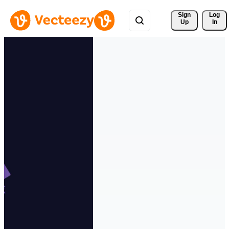
Sign 
Log
Up
In