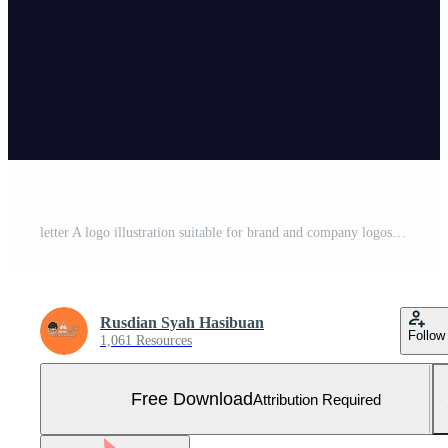
letter A logo illustration suitable for brand and company logos Free Vector and Free SVG
Rusdian Syah Hasibuan
Follow
1,061 Resources
Free Download
Attribution Required