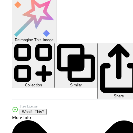
Reimagine This Image
Collection
Similar
Share
Free License
What's This?
More Info