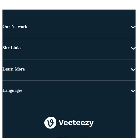
Our Network
Site Links
Learn More
Languages