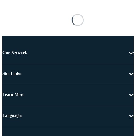
Our Network
Site Links
Learn More
Languages