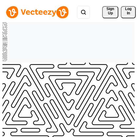
Sign 
Log
Up
In