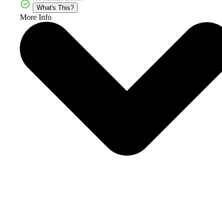
What's This?
More Info