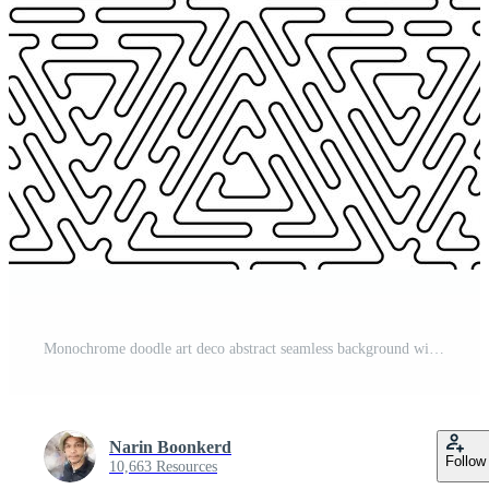
Monochrome doodle art deco abstract seamless background with stroke line. Pro Vector
Narin Boonkerd
Follow
10,663 Resources