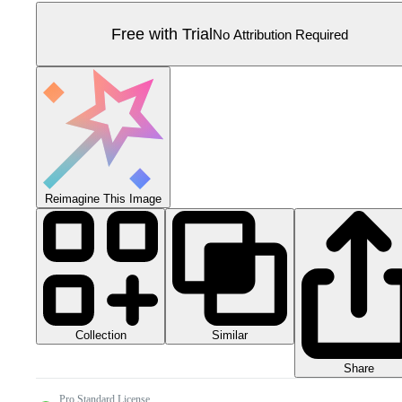
Free with Trial
No Attribution Required
Reimagine This Image
Collection
Similar
Share
Pro Standard License