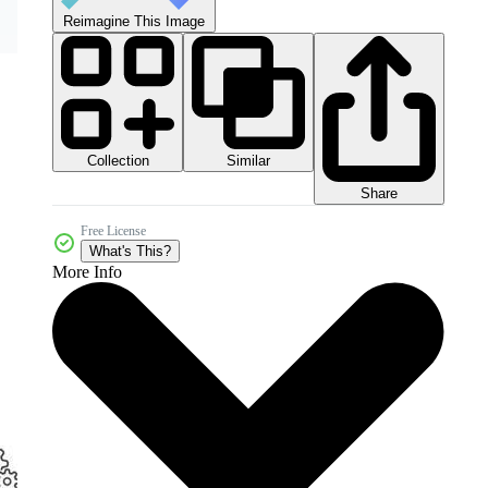
Reimagine This Image
Collection
Similar
Share
Free License
What's This?
More Info