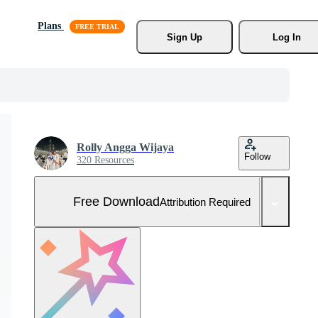
Plans
Sign Up
Log In
Rolly Angga Wijaya
Follow
320 Resources
Free Download
Attribution Required