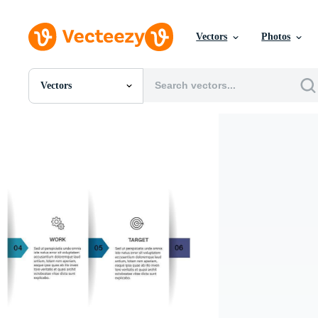
Vectors
Photos
Vectors
All Images
Photos
PNGs
PSDs
SVGs
Templates
Vectors
Videos
Motion Graphics
Editorial Images
Editorial Events