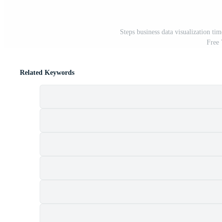
Steps business data visualization ti
Free
Related Keywords