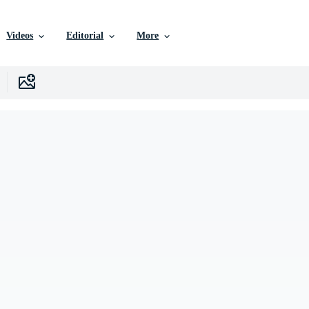
Videos
Editorial
More