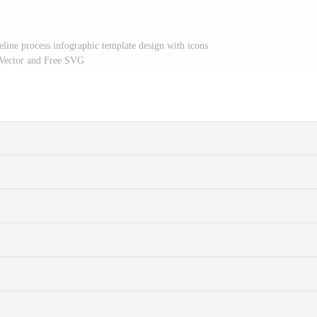
meline process infographic template design with icons
 Vector and Free SVG