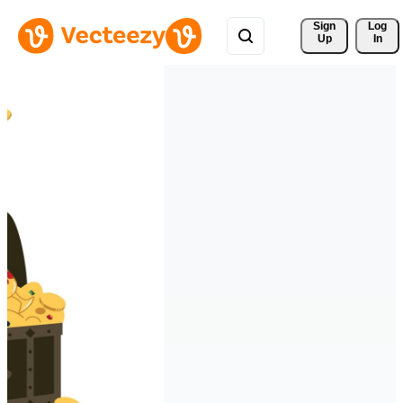
Sign 
Log
Up
In