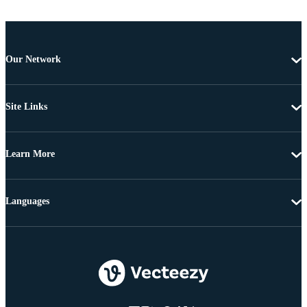
Our Network
Site Links
Learn More
Languages