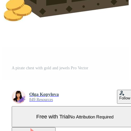
A pirate chest with gold and jewels Pro Vector
Olga Kopylova
Follow
849 Resources
Free with Trial
No Attribution Required