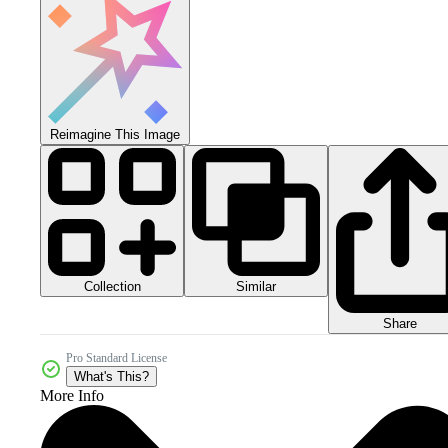
Reimagine This Image
Collection
Similar
Share
Pro Standard License
What's This?
More Info