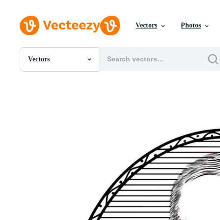
Vectors
Photos
Vectors
All Images
Photos
PNGs
PSDs
SVGs
Templates
Vectors
Videos
Motion Graphics
Editorial Images
Editorial Events