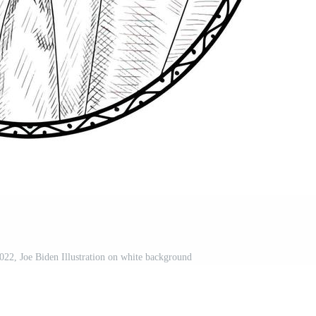
022, Joe Biden Illustration on white background