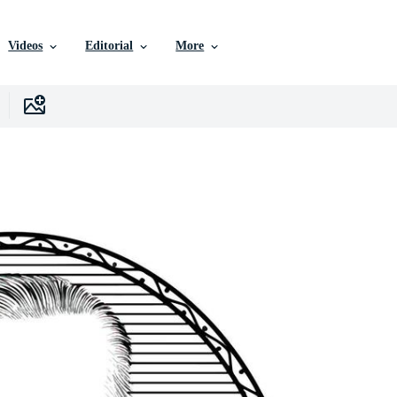
Videos
Editorial
More