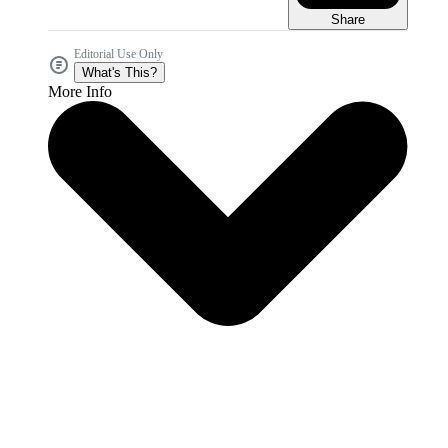
Share
Editorial Use Only
What's This?
More Info