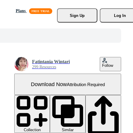
Plans
Sign Up
Log In
Fatintania Wintari
Follow
299 Resources
Download Now
Attribution Required
Collection
Similar