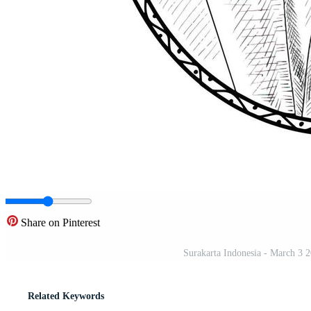
Share on Pinterest
Surakarta Indonesia - March 3 2
Related Keywords