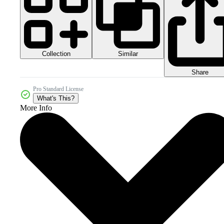
Collection
Similar
Share
Pro Standard License
What's This?
More Info