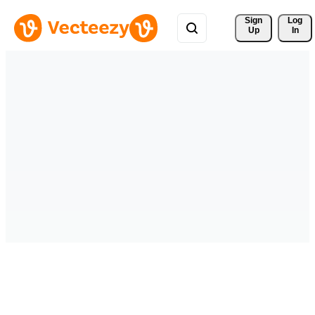
Sign 
Log
Up
In