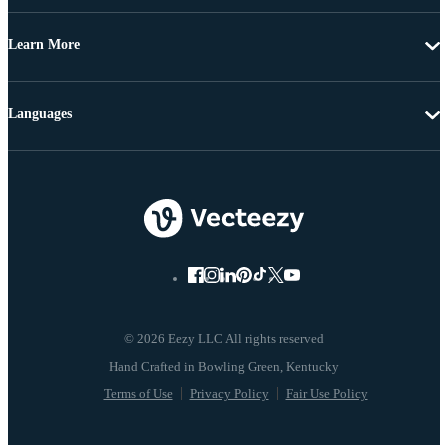
Learn More
Languages
© 2026 Eezy LLC All rights reserved
Terms of Use
Privacy Policy
Fair Use Policy