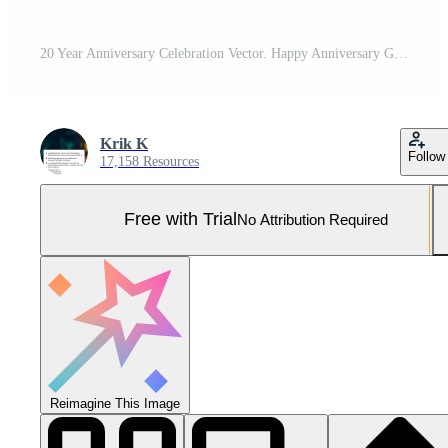
20 Year Anniversary Celebration Vector. Happy Anniversary Greeting Celebrates Template Design Illustration Pro Vector and Pro SVG
Krik K
Follow
17,158 Resources
Free with Trial
No Attribution Required
Reimagine This Image