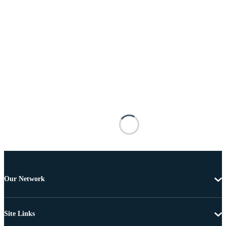
Our Network
Site Links