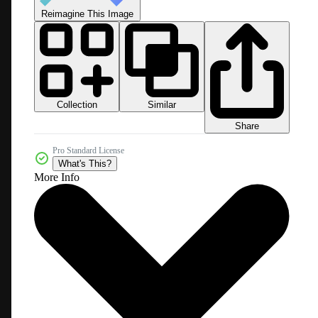
Reimagine This Image
Collection
Similar
Share
Pro Standard License
What's This?
More Info