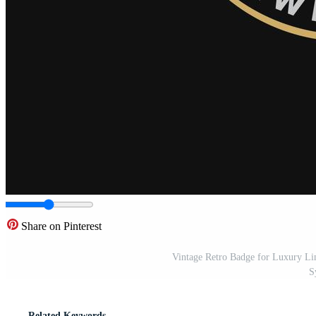
Share on Pinterest
Vintage Retro Badge for Luxury L
S
Related Keywords