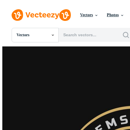
Vectors
Photos
Vectors
All Images
Photos
PNGs
PSDs
SVGs
Templates
Vectors
Videos
Motion Graphics
Editorial Images
Editorial Events