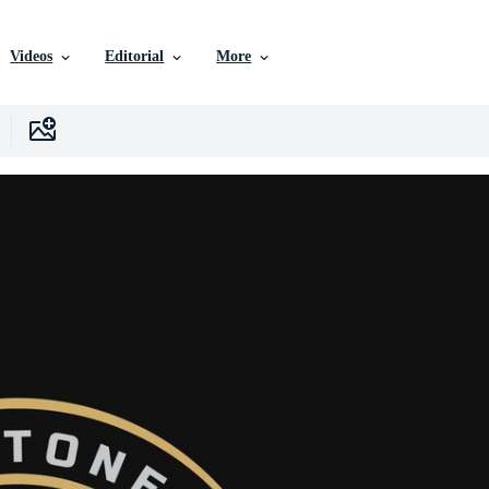
Videos
Editorial
More