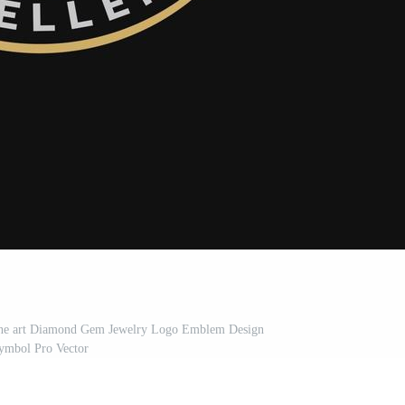
ine art Diamond Gem Jewelry Logo Emblem Design
ymbol Pro Vector