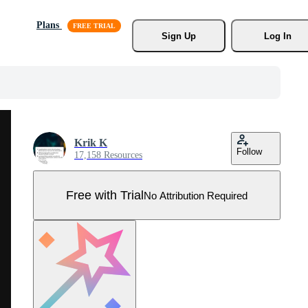
Plans
Sign Up
Log In
Krik K
Follow
17,158 Resources
Free with Trial
No Attribution Required