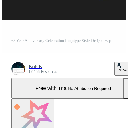
65 Year Anniversary Celebration Logotype Style Design. Happy Anniversary Greeting Celebrates Event with Golden Multiple Line and Confetti Isolated on Dark Background Design Illustration Pro Vector and Pro SVG
Krik K
Follow
17,158 Resources
Free with Trial
No Attribution Required