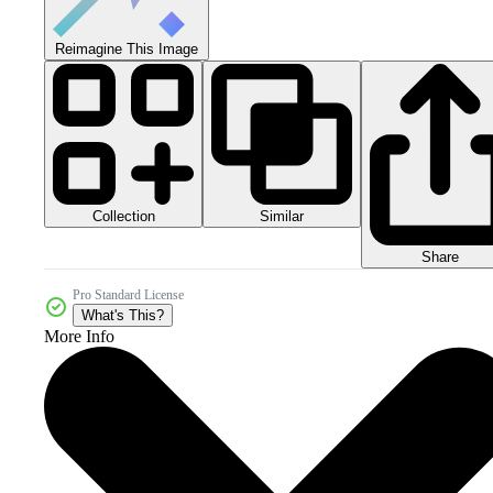
Reimagine This Image
Collection
Similar
Share
Pro Standard License
What's This?
More Info