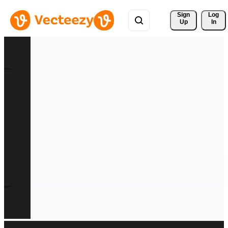
Sign 
Log
Up
In