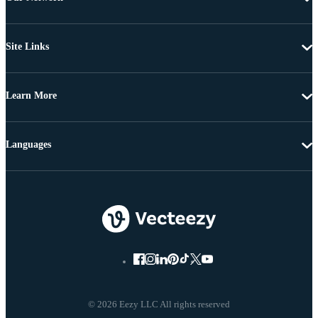
Site Links
Learn More
Languages
© 2026 Eezy LLC All rights reserved