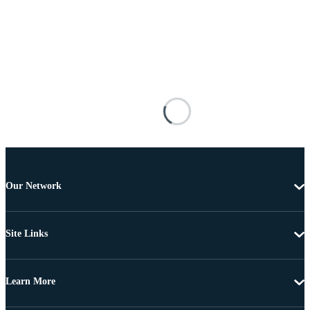
Our Network
Site Links
Learn More