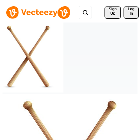
Sign 
Log
Up
In