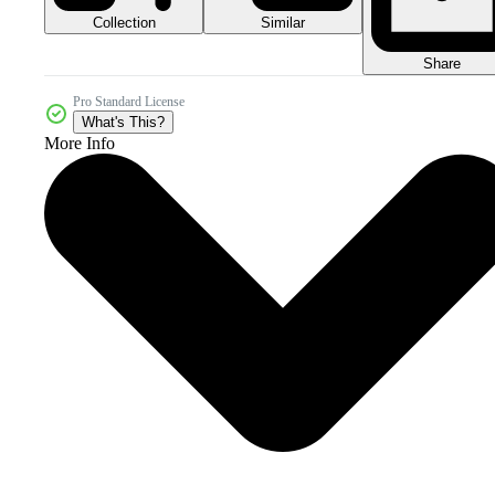
Collection
Similar
Share
Pro Standard License
What's This?
More Info