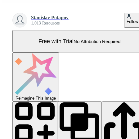
Stanislav Potapov
Follow
1,013 Resources
Free with Trial
No Attribution Required
Reimagine This Image