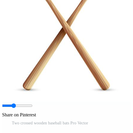
Share on Pinterest
Two crossed wooden baseball bats Pro Vector