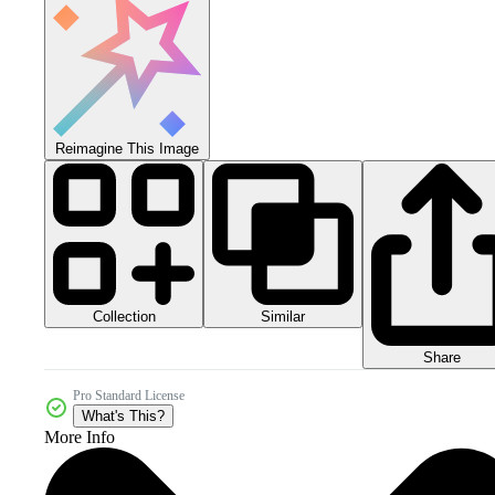
Reimagine This Image
Collection
Similar
Share
Pro Standard License
What's This?
More Info