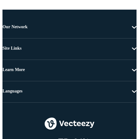
Our Network
Site Links
Learn More
Languages