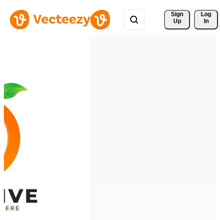
Sign 
Log
Up
In