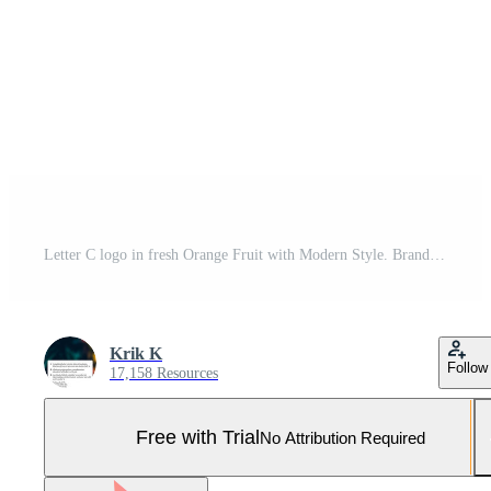
Letter C logo in fresh Orange Fruit with Modern Style. Brand Identity Logos Designs Vector Illustration Template Pro Vector and Pro SVG
Krik K
Follow
17,158 Resources
Free with Trial
No Attribution Required