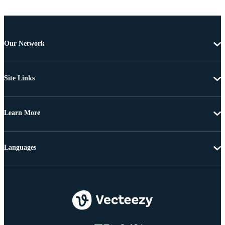
Our Network
Site Links
Learn More
Languages