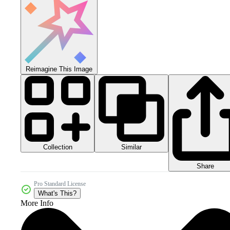
Reimagine This Image
Collection
Similar
Share
Pro Standard License
What's This?
More Info