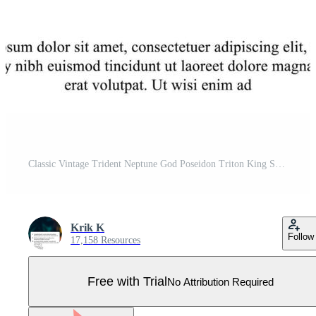
Classic Vintage Trident Neptune God Poseidon Triton King Spear Logo Icon Design Template Pro Vector
Krik K
Follow
17,158 Resources
Free with Trial
No Attribution Required