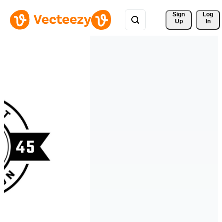
Sign 
Log
Up
In