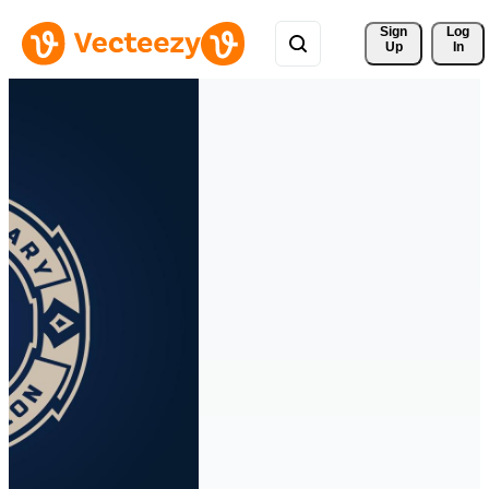
Sign 
Log
Up
In