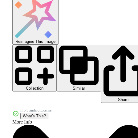
Reimagine This Image
Collection
Similar
Share
Pro Standard License
What's This?
More Info