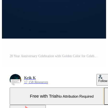
20 Year Anniversary Celebration with Golden Color for Celebration Event, Wedding, Greeting card, and Invitation Isolated on Blue Background Pro Vector and Pro SVG
Krik K
Follow
17,158 Resources
Free with Trial
No Attribution Required