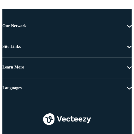
Our Network
Site Links
Learn More
Languages