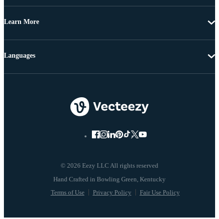
Learn More
Languages
© 2026 Eezy LLC All rights reserved
Terms of Use
Privacy Policy
Fair Use Policy