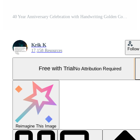
40 Year Anniversary Celebration with Handwriting Golden Color for Celebration Event, Wedding, Greeting card, and Invitation Isolated on White Background Pro Vector and Pro SVG
Krik K
Follow
17,158 Resources
Free with Trial
No Attribution Required
Reimagine This Image