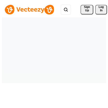
Sign 
Log
Up
In