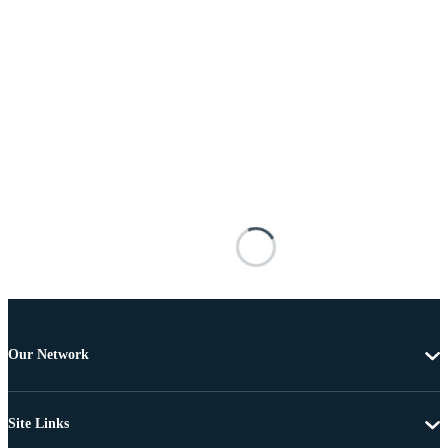
Our Network
Site Links