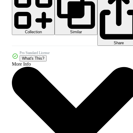
Collection
Similar
Share
Pro Standard License
What's This?
More Info