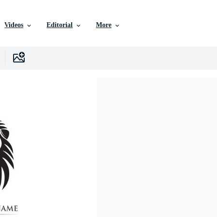
Videos
Editorial
More