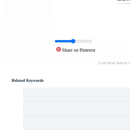
Share on Pinterest
Lion head mascot l
Related Keywords