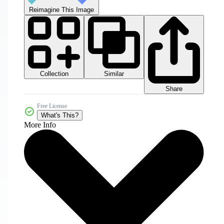
Reimagine This Image
Collection
Similar
Share
Free License
What's This?
More Info