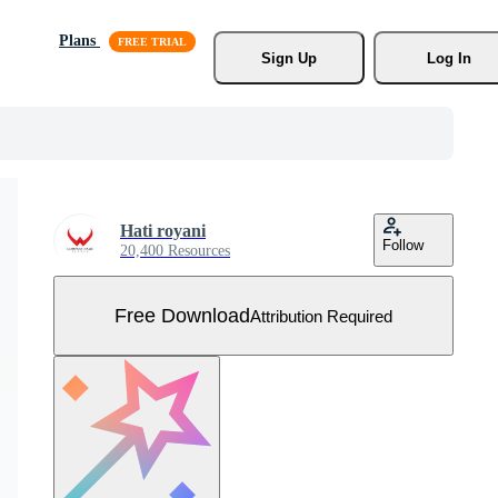
Plans
Sign Up
Log In
Hati royani
Follow
20,400 Resources
Free Download
Attribution Required