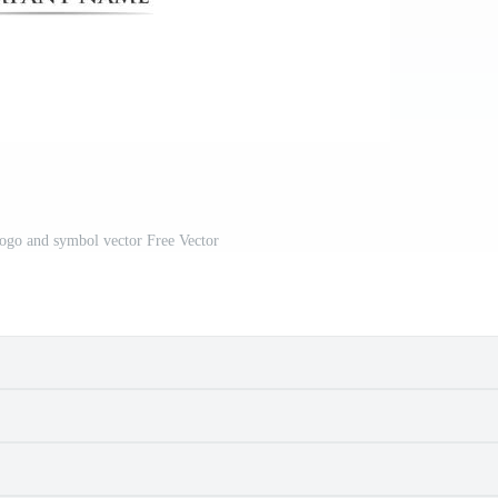
ogo and symbol vector Free Vector