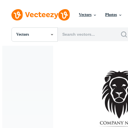
Vectors
Photos
Vectors
All Images
Photos
PNGs
PSDs
SVGs
Templates
Vectors
Videos
Motion Graphics
Editorial Images
Editorial Events