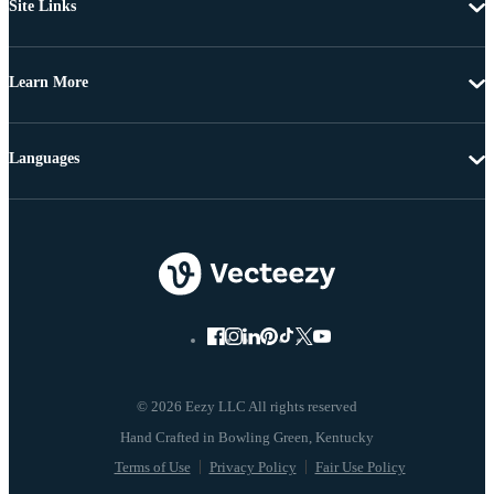
Site Links
Learn More
Languages
© 2026 Eezy LLC All rights reserved
Terms of Use
Privacy Policy
Fair Use Policy