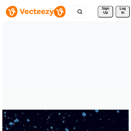
Sign 
Log
Up
In