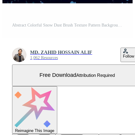
Abstract Colorful Snow Dust Brush Texture Pattern Background Free Vector
MD. ZAHID HOSSAIN ALIF
Follow
1,062 Resources
Free Download
Attribution Required
Reimagine This Image