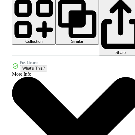
Collection
Similar
Share
Free License
What's This?
More Info