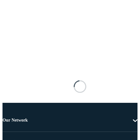
Our Network