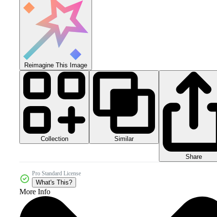
Reimagine This Image
Collection
Similar
Share
Pro Standard License
What's This?
More Info