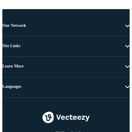
Our Network
Site Links
Learn More
Languages