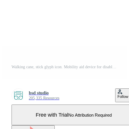
Walking cane, stick glyph icon. Mobility aid device for disabled people. Senior, elderly person walking assistance. Leg injury recovery. Silhouette symbol. Negative space. Vector isolated illustration Pro Vector
bsd studio
Follow
205,335 Resources
Free with Trial
No Attribution Required