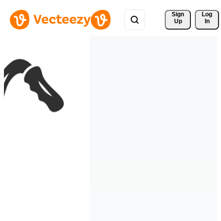
Sign 
Log
Up
In