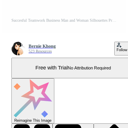
Succesful Teamwork Business Man and Woman Silhouettes Pro Vector
Bernie Khong
Follow
523 Resources
Free with Trial
No Attribution Required
Reimagine This Image