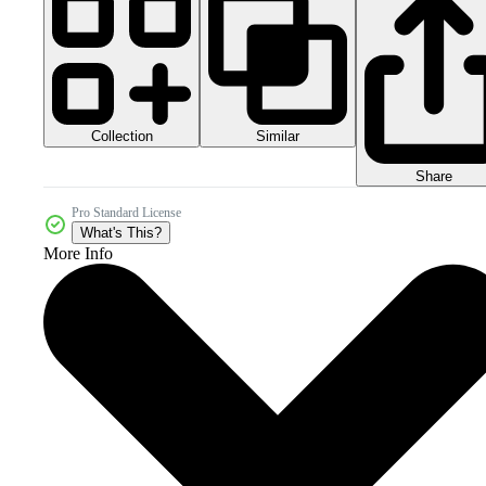
Collection
Similar
Share
Pro Standard License
What's This?
More Info