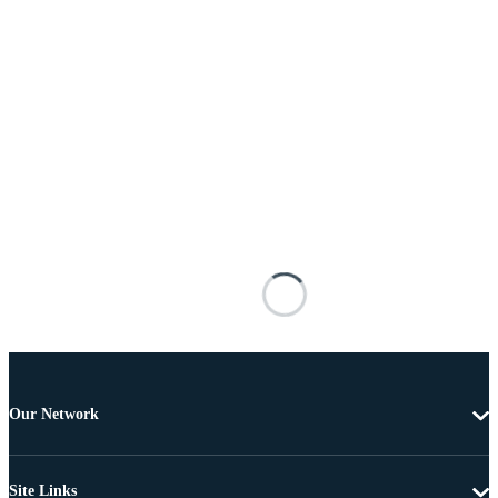
Our Network
Site Links