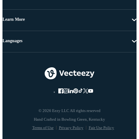
Learn More
Languages
© 2026 Eezy LLC All rights reserved
Terms of Use
Privacy Policy
Fair Use Policy