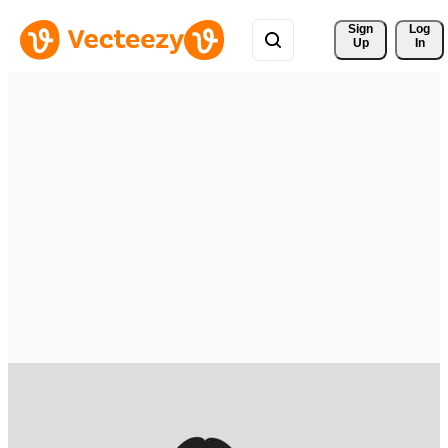
Sign 
Log
Up
In