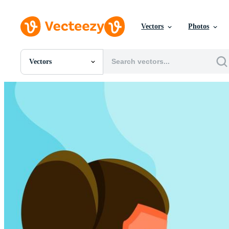
Vectors
Photos
Vectors
All Images
Photos
PNGs
PSDs
SVGs
Templates
Vectors
Videos
Motion Graphics
Editorial Images
Editorial Events