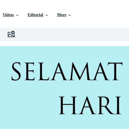
Videos
Editorial
More