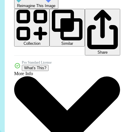
Reimagine This Image
Collection
Similar
Share
Pro Standard License
What's This?
More Info