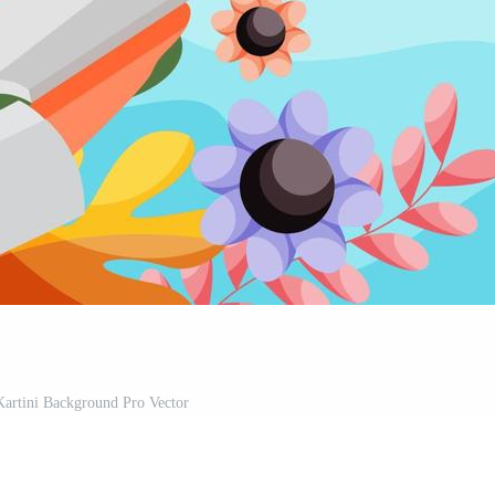
Kartini Background Pro Vector