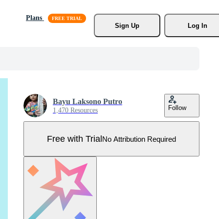
Plans
Sign Up
Log In
Bayu Laksono Putro
Follow
1,470 Resources
Free with Trial
No Attribution Required