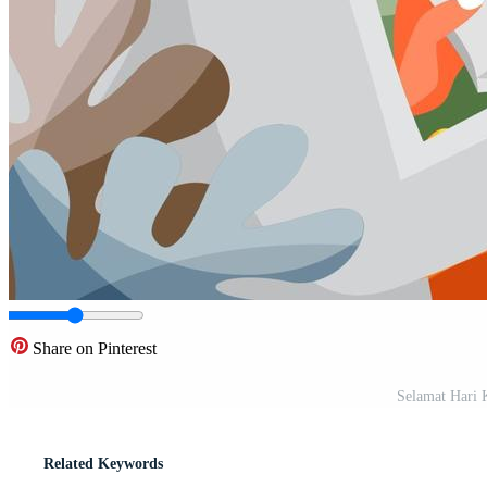
Share on Pinterest
Selamat Hari 
Related Keywords