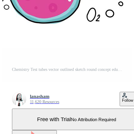
Chemistry Test tubes vector outlined sketch round concept education and science illustration in thin line color doodle style. Set of Hand drawn round bulb with pink bubble liquid on white background. Pro Vector
lanasham
Follow
11,620 Resources
Free with Trial
No Attribution Required