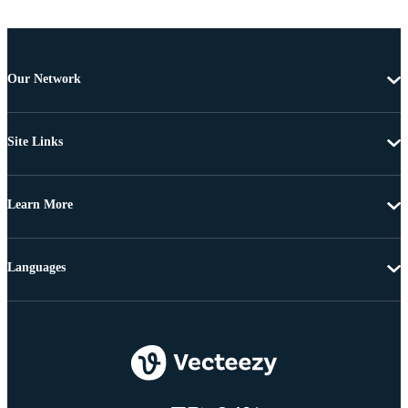
Our Network
Site Links
Learn More
Languages