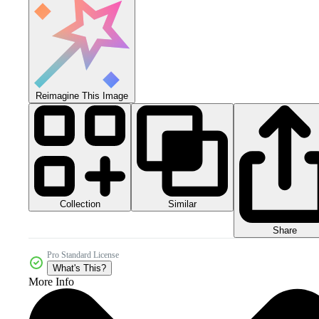
Reimagine This Image
Collection
Similar
Share
Pro Standard License
What's This?
More Info