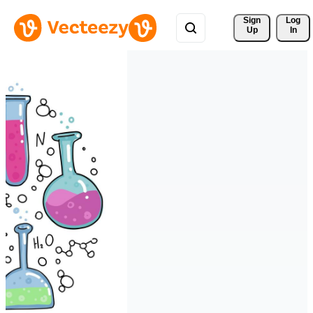
Sign 
Log
Up
In