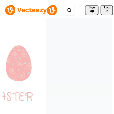
Sign 
Log
Up
In