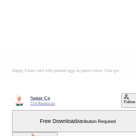
Happy Easter card with painted eggs in pastel colors. Cute greeting card or poster. Vector illustration in a flat minimalist style. Free Vector
Sugar Co
Follow
574 Resources
Free Download
Attribution Required