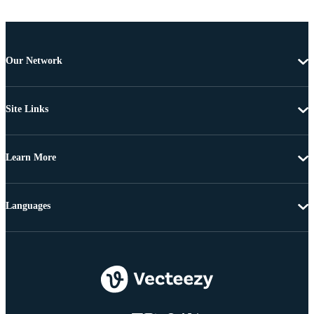
Our Network
Site Links
Learn More
Languages