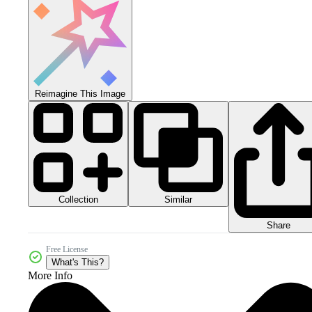
Reimagine This Image
Collection
Similar
Share
Free License
What's This?
More Info