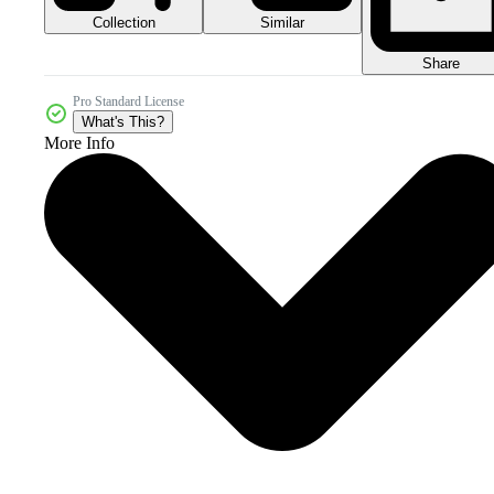
Collection
Similar
Share
Pro Standard License
What's This?
More Info