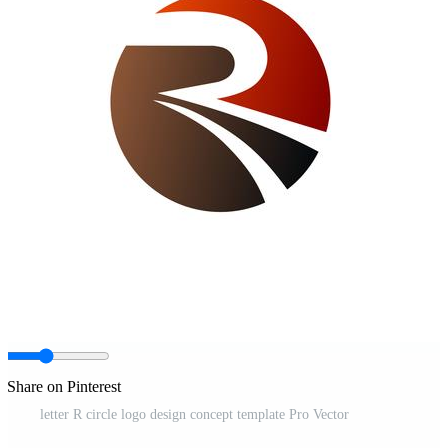
Share on Pinterest
letter R circle logo design concept template Pro Vector