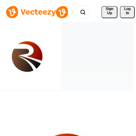
Sign 
Log
Up
In