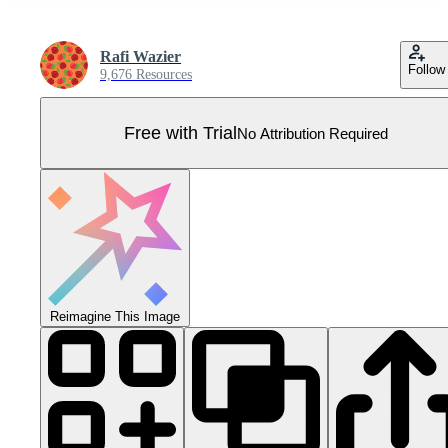
Rafi Wazier
Follow
9,676 Resources
Free with Trial
No Attribution Required
Reimagine This Image