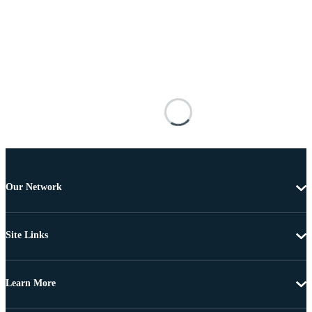
Our Network
Site Links
Learn More