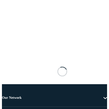
Our Network