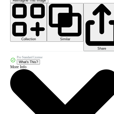
Reimagine This Image
Collection
Similar
Share
Pro Standard License
What's This?
More Info