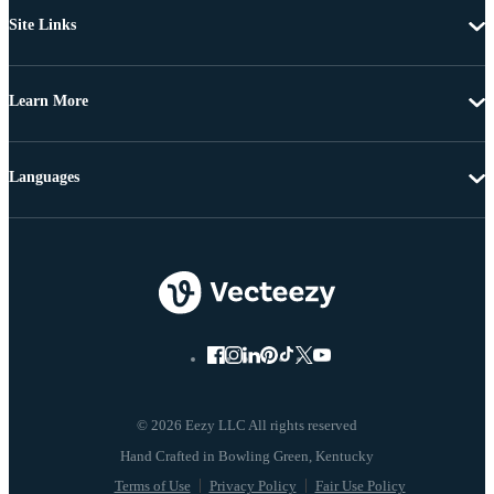
Site Links
Learn More
Languages
© 2026 Eezy LLC All rights reserved
Terms of Use
Privacy Policy
Fair Use Policy