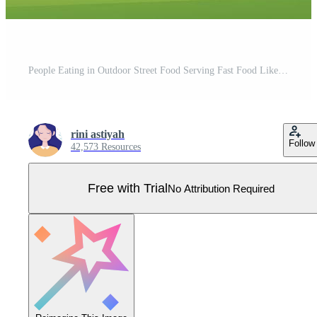
People Eating in Outdoor Street Food Serving Fast Food Like Pizza, Burger, Hot Dog or Tacos in Flat Cartoon Background Poster Illustration Pro Vector
rini astiyah
Follow
42,573 Resources
Free with Trial
No Attribution Required