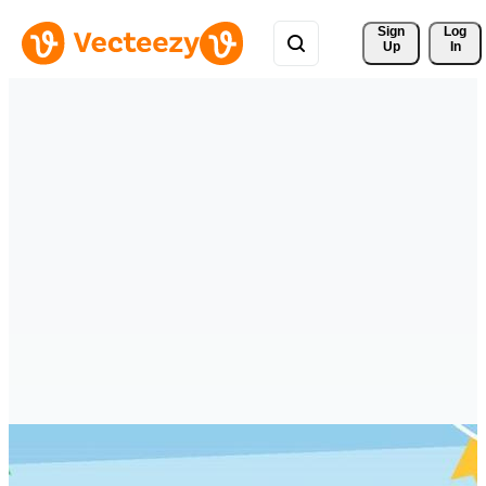
Sign 
Log
Up
In