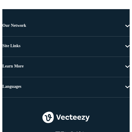
Our Network
Site Links
Learn More
Languages