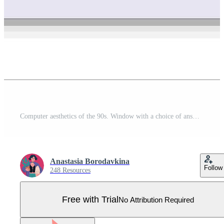
Computer aesthetics of the 90s. Window with a choice of answers. Vector illustration Pro Vector
Anastasia Borodavkina
Follow
248 Resources
Free with Trial
No Attribution Required