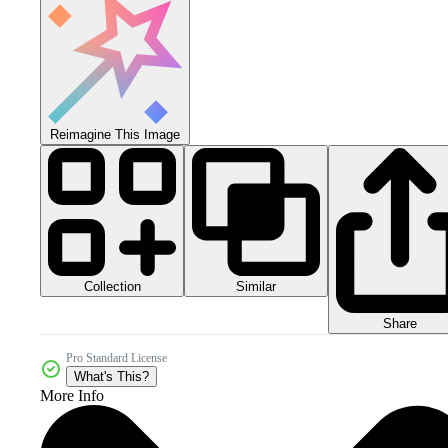
Reimagine This Image
Collection
Similar
Share
Pro Standard License
What's This?
More Info