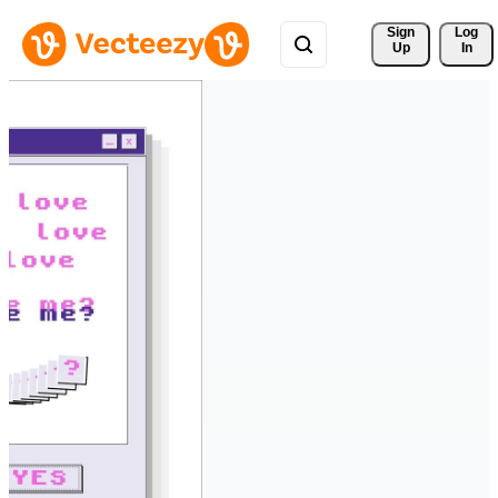
Sign 
Log
Up
In