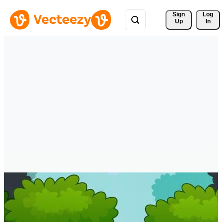
Sign 
Log
Up
In