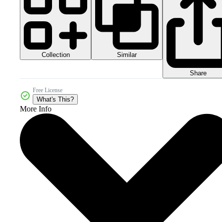
Collection
Similar
Share
Free License
What's This?
More Info