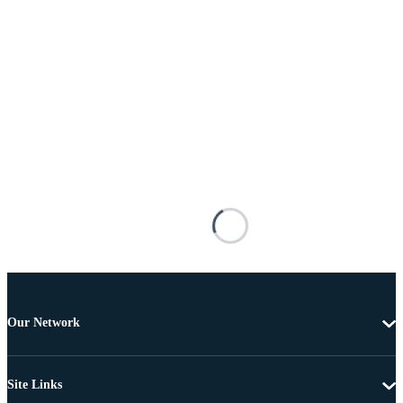
Our Network
Site Links