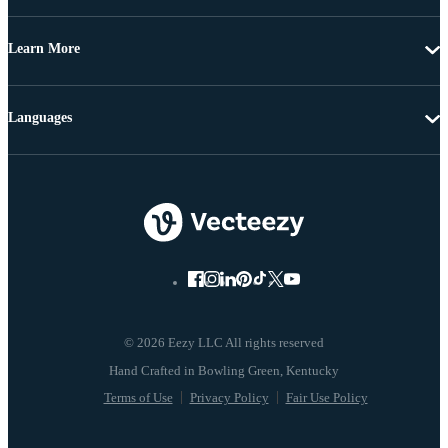
Learn More
Languages
© 2026 Eezy LLC All rights reserved
Terms of Use
Privacy Policy
Fair Use Policy