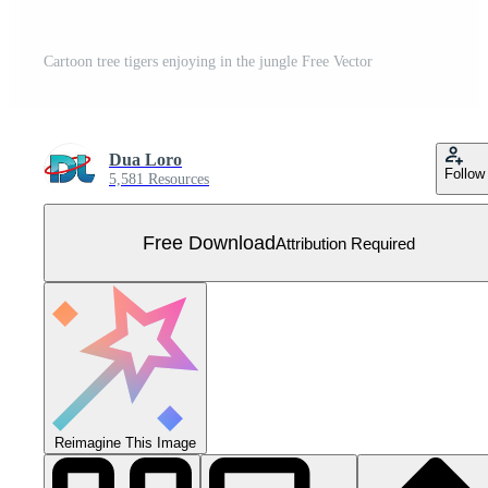
Cartoon tree tigers enjoying in the jungle Free Vector
Dua Loro
Follow
5,581 Resources
Free Download
Attribution Required
Reimagine This Image