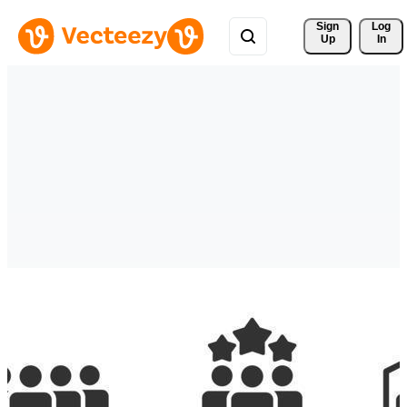
Sign 
Log
Up
In