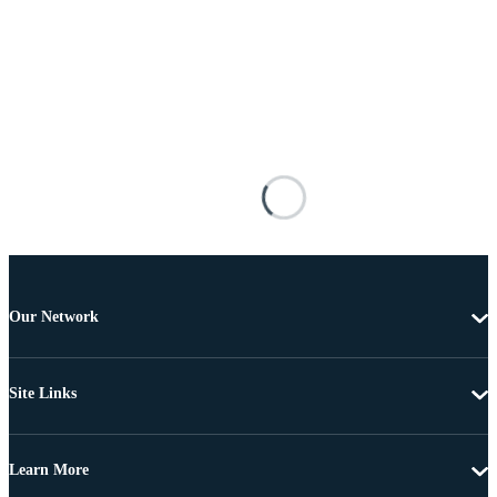
Our Network
Site Links
Learn More