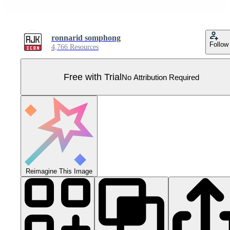
ronnarid somphong
Follow
4,766 Resources
Free with Trial
No Attribution Required
Reimagine This Image