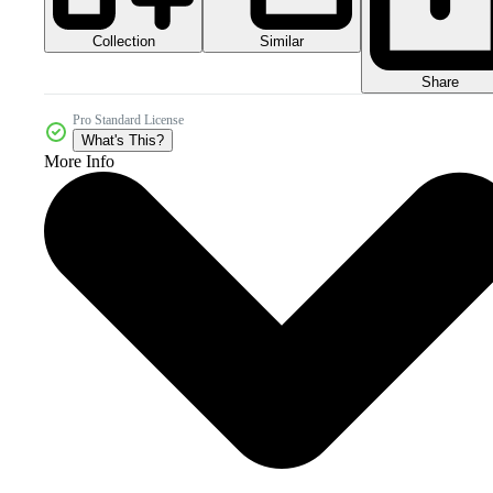
Collection
Similar
Share
Pro Standard License
What's This?
More Info