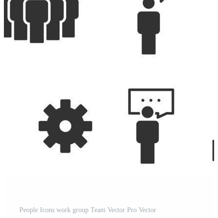
People Icons work group Team Vector Pro Vector