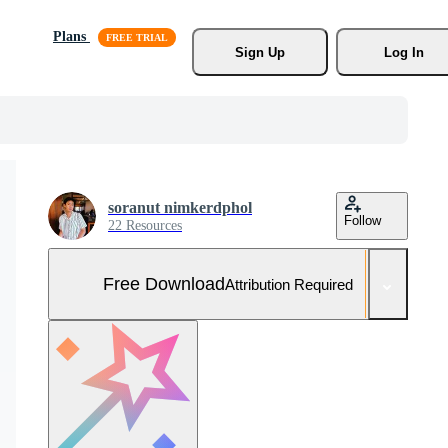
Plans
Sign Up
Log In
soranut nimkerdphol
Follow
22 Resources
Free Download
Attribution Required