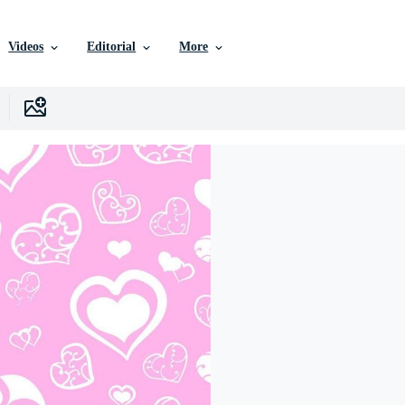
Videos
Editorial
More