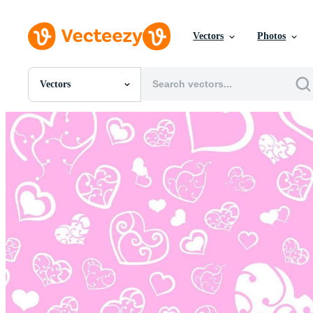
Vectors
Photos
Vectors
All Images
Photos
PNGs
PSDs
SVGs
Templates
Vectors
Videos
Motion Graphics
Editorial Images
Editorial Events