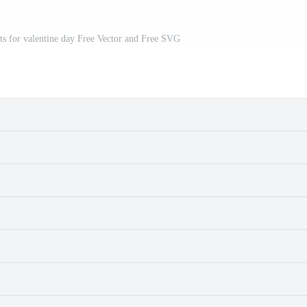
ts for valentine day Free Vector and Free SVG