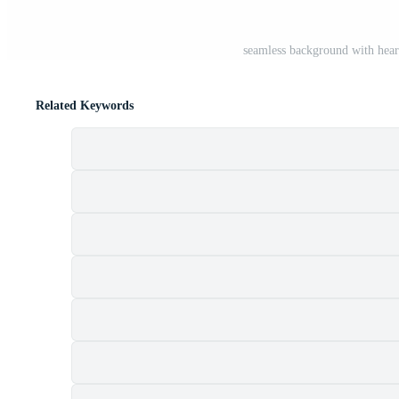
seamless background with hear
Related Keywords