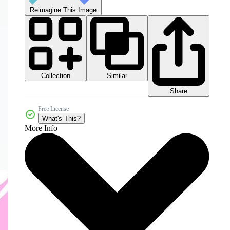
Reimagine This Image
Collection
Similar
Share
Free License
What's This?
More Info