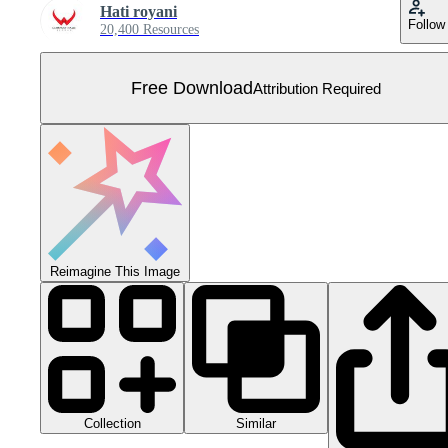
Hati royani
Follow
20,400 Resources
Free Download
Attribution Required
Reimagine This Image
Collection
Similar