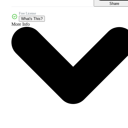
Share
Free License
What's This?
More Info