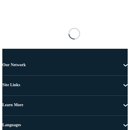
Our Network
Site Links
Learn More
Languages