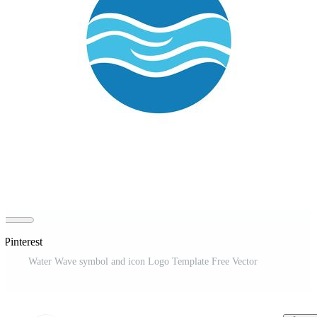
 Pinterest
Water Wave symbol and icon Logo Template Free Vector