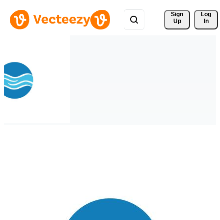
Sign 
Log
Up
In