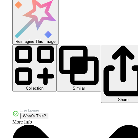
Reimagine This Image
Collection
Similar
Share
Free License
What's This?
More Info