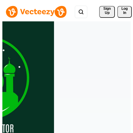
Sign 
Log
Up
In