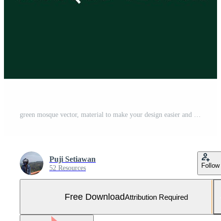
green mosque vector, material to make your design easier and also for your logo Free Vector and Free SVG
Puji Setiawan
Follow
52 Resources
Free Download
Attribution Required