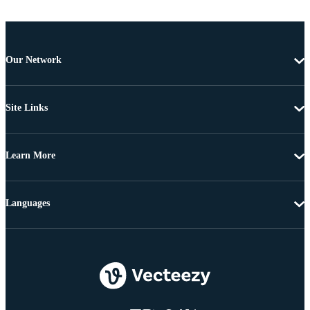
Our Network
Site Links
Learn More
Languages