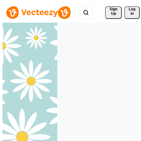
Sign 
Log
Up
In