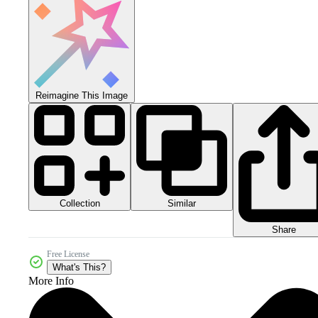
Reimagine This Image
Collection
Similar
Share
Free License
What's This?
More Info