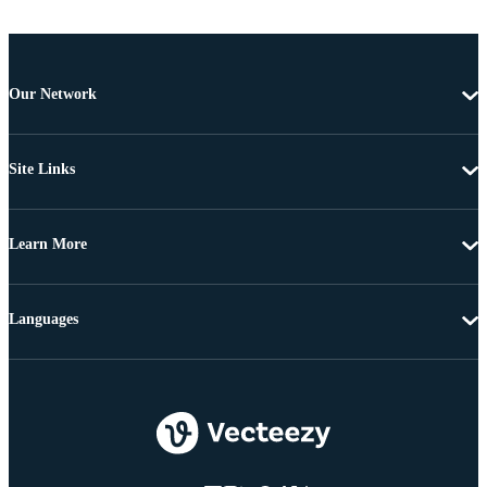
Our Network
Site Links
Learn More
Languages