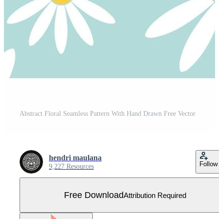
Abstract Floral Seamless Pattern With Hand Drawn Free Vector
hendri maulana
Follow
9,227 Resources
Free Download
Attribution Required