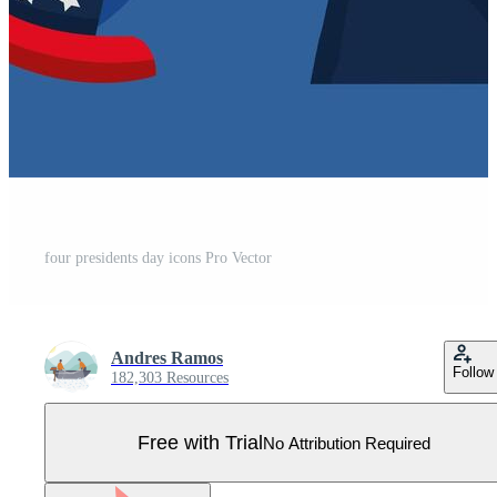
four presidents day icons Pro Vector
Andres Ramos
Follow
182,303 Resources
Free with Trial
No Attribution Required