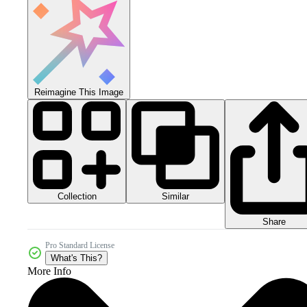
Reimagine This Image
Collection
Similar
Share
Pro Standard License
What's This?
More Info