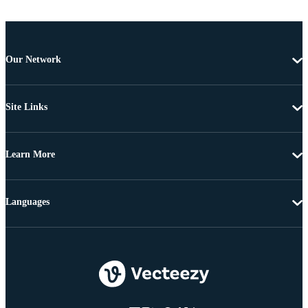
Our Network
Site Links
Learn More
Languages