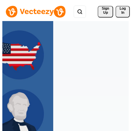
Sign 
Log
Up
In