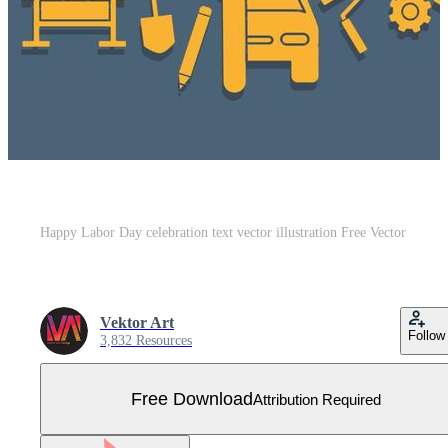
Happy Labor Day celebration text vector illustration Free Vector
Vektor Art
Follow
3,832 Resources
Free Download
Attribution Required