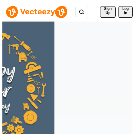
Sign 
Log
Up
In