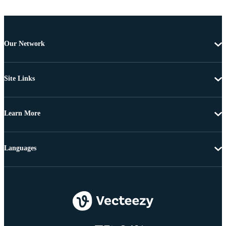
Our Network
Site Links
Learn More
Languages