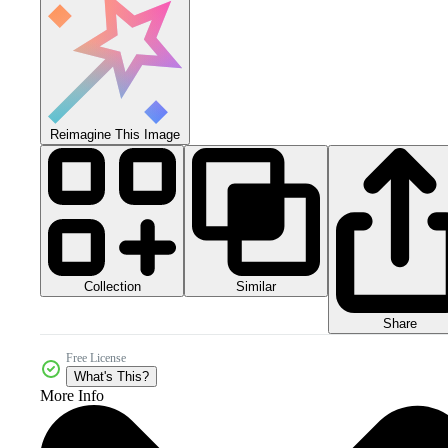
Reimagine This Image
Collection
Similar
Share
Free License
What's This?
More Info