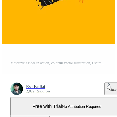
Motorcycle rider in action, colorful vector illustration, t shirt design, poster, banner Pro Vector
Esa Fadiat
Follow
2,822 Resources
Free with Trial
No Attribution Required