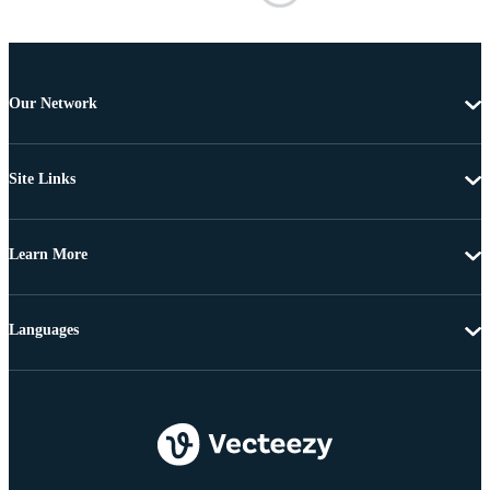
Our Network
Site Links
Learn More
Languages