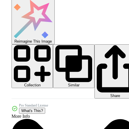
Reimagine This Image
Collection
Similar
Share
Pro Standard License
What's This?
More Info