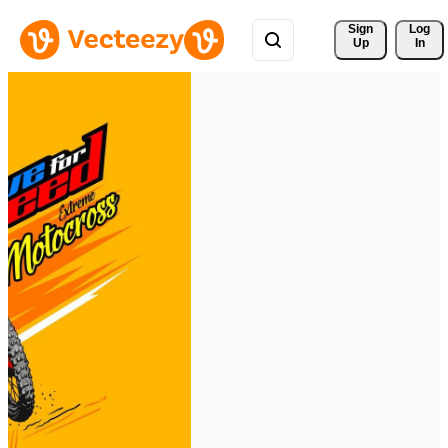
Sign 
Log
Up
In