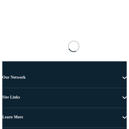
Our Network
Site Links
Learn More