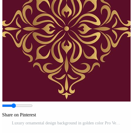
Share on Pinterest
Luxury ornamental design background in golden color Pro Vector