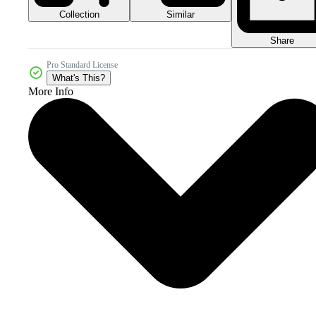
Collection
Similar
Share
Pro Standard License
What's This?
More Info