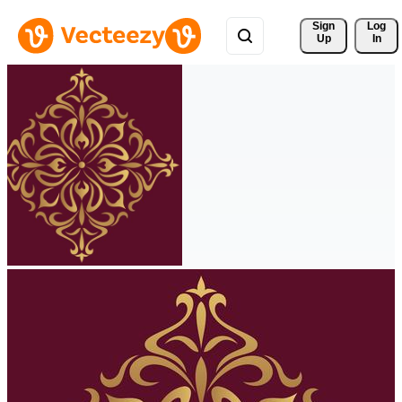
Sign 
Log
Up
In