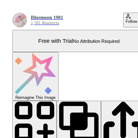
Bluemoon 1981
Follow
1,581 Resources
Free with Trial
No Attribution Required
Reimagine This Image