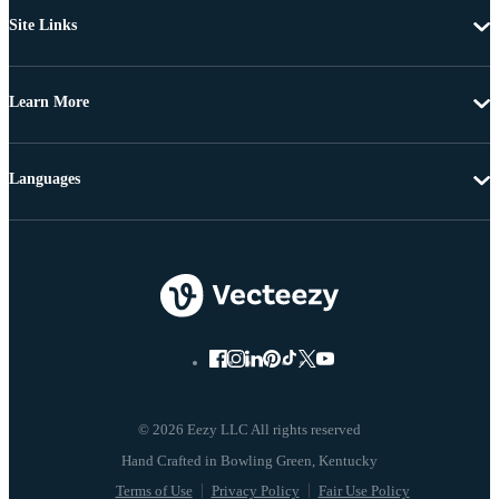
Site Links
Learn More
Languages
© 2026 Eezy LLC All rights reserved
Terms of Use
Privacy Policy
Fair Use Policy