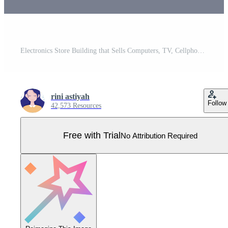
Electronics Store Building that Sells Computers, TV, Cellphones and Buying Home Appliance Product in Flat Background Illustration for Poster or Banner Pro Vector
rini astiyah
Follow
42,573 Resources
Free with Trial
No Attribution Required