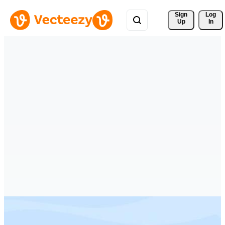
Sign 
Log
Up
In