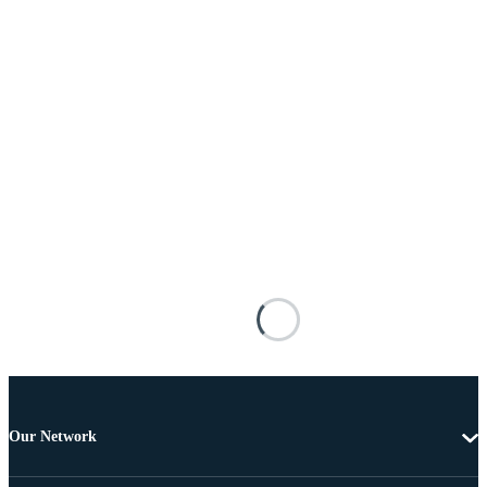
Our Network