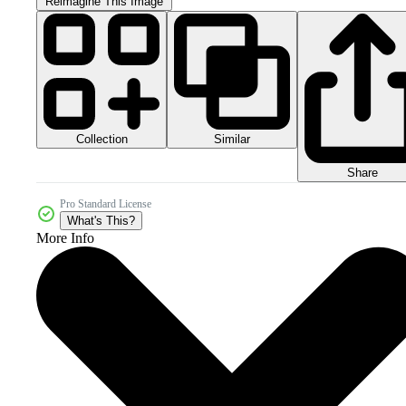
Reimagine This Image
Collection
Similar
Share
Pro Standard License
What's This?
More Info