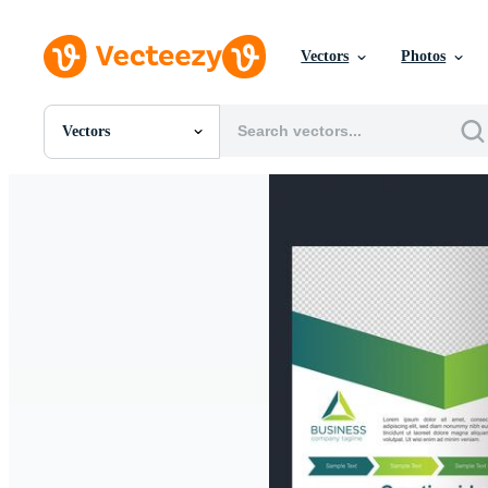
Vectors
Photos
Vectors
All Images
Photos
PNGs
PSDs
SVGs
Templates
Vectors
Videos
Motion Graphics
Editorial Images
Editorial Events