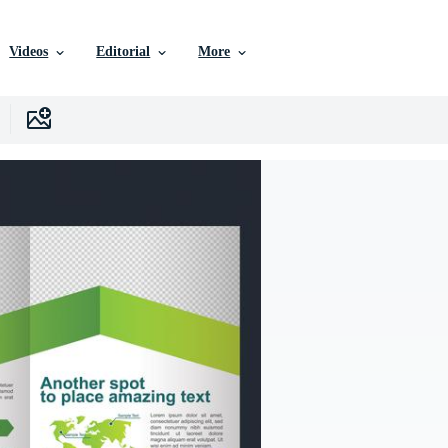
Videos
Editorial
More