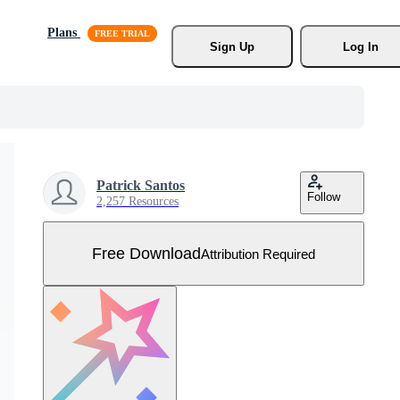
Plans
Sign Up
Log In
Patrick Santos
Follow
2,257 Resources
Free Download
Attribution Required