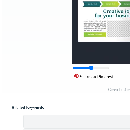
Share on Pinterest
Green Busine
Related Keywords