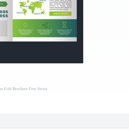
ss Fold Brochure Free Vector