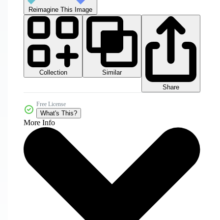
Reimagine This Image
Collection
Similar
Share
Free License
What's This?
More Info