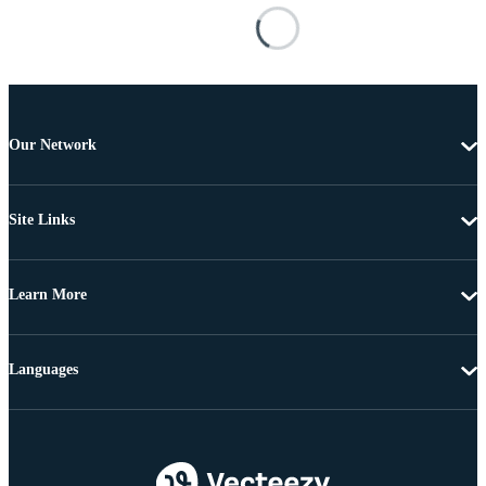
Our Network
Site Links
Learn More
Languages