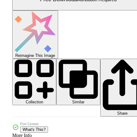
Reimagine This Image
Collection
Similar
Share
Free License
What's This?
More Info