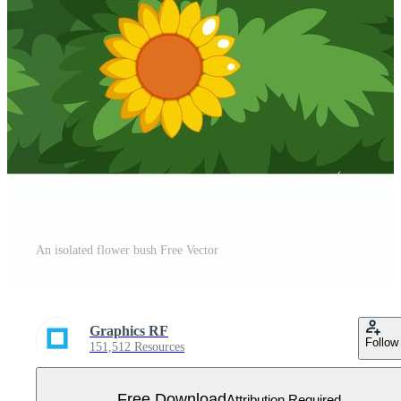
An isolated flower bush Free Vector
Graphics RF
Follow
151,512 Resources
Free Download
Attribution Required