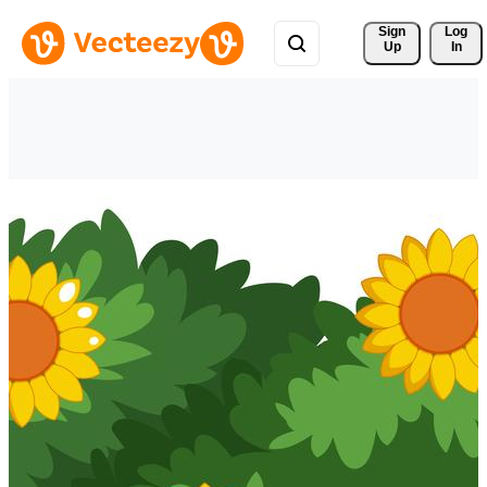
Sign 
Log
Up
In