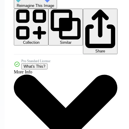
Reimagine This Image
Collection
Similar
Share
Pro Standard License
What's This?
More Info