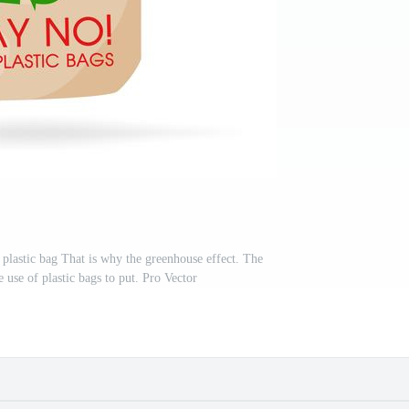
 plastic bag That is why the greenhouse effect. The
 use of plastic bags to put. Pro Vector