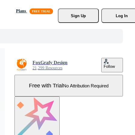
Plans
Sign Up
Log In
FoxGrafy Design
Follow
21,299 Resources
Free with Trial
No Attribution Required