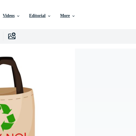
Videos
Editorial
More