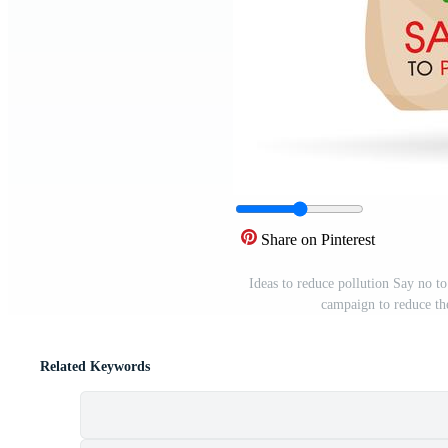
Share on Pinterest
Ideas to reduce pollution Say no to
campaign to reduce the
Related Keywords