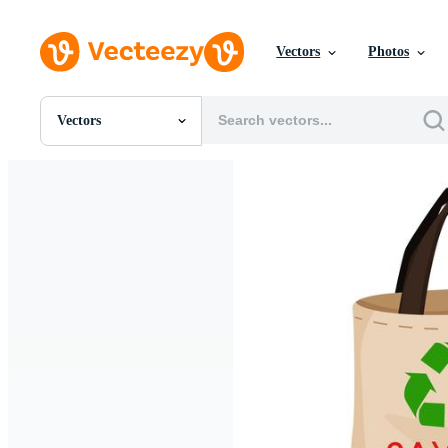
Vectors
Photos
Vectors
All Images
Photos
PNGs
PSDs
SVGs
Templates
Vectors
Videos
Motion Graphics
Editorial Images
Editorial Events