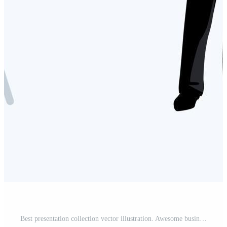
Best presentation collection vector illustration. Awesome business Presentations template. Man and woman presentations vector illustration. Free Vector and Free SVG