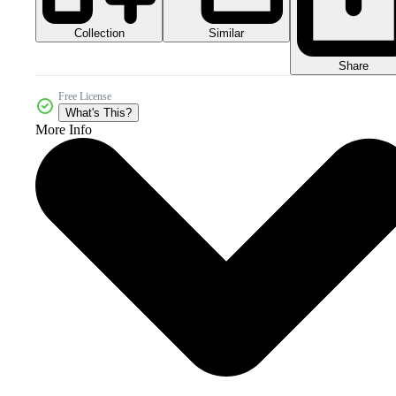
Collection
Similar
Share
Free License
What's This?
More Info