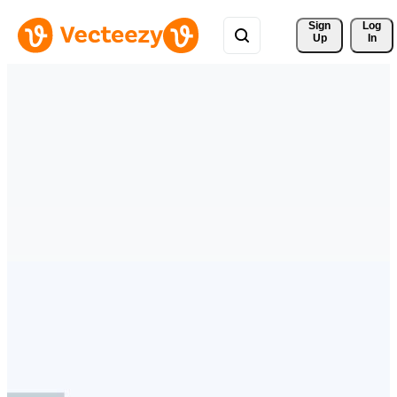
Sign 
Log
Up
In