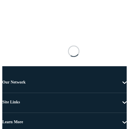
Our Network
Site Links
Learn More