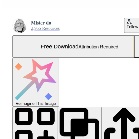
Mister do
Follow
2,955 Resources
Free Download
Attribution Required
Reimagine This Image