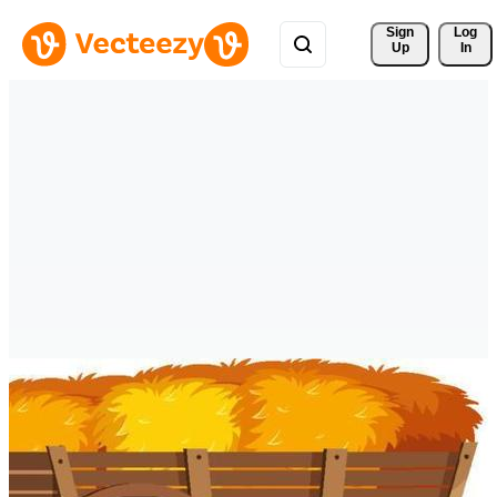
Sign 
Log
Up
In