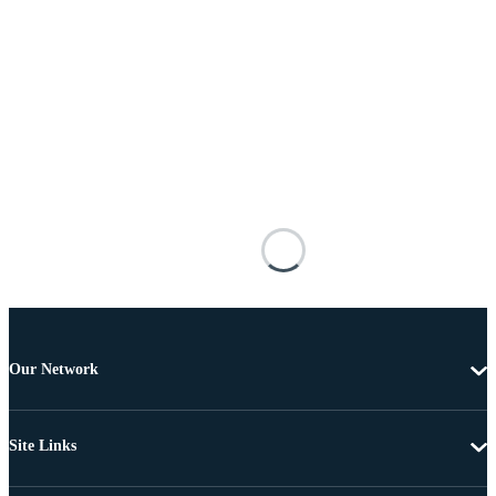
Our Network
Site Links