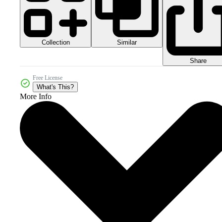
Collection
Similar
Share
Free License
What's This?
More Info