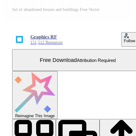
Set of abandoned houses and buildings Free Vector
Graphics RF
Follow
151,512 Resources
Free Download
Attribution Required
Reimagine This Image