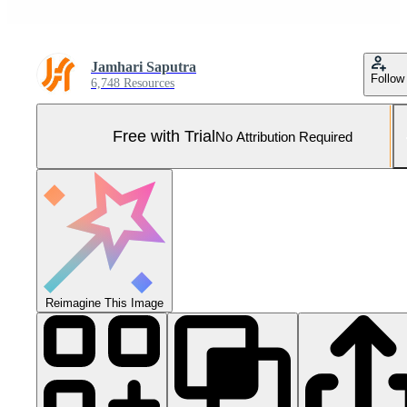
Jamhari Saputra
Follow
6,748 Resources
Free with Trial
No Attribution Required
Reimagine This Image