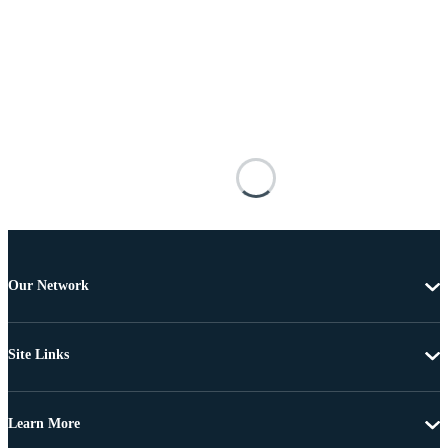
Our Network
Site Links
Learn More