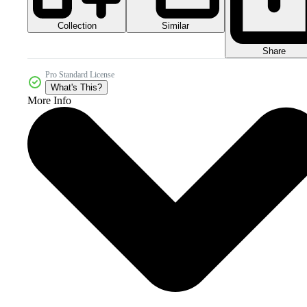
Collection
Similar
Share
Pro Standard License
What's This?
More Info