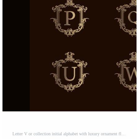
Letter V or collection initial alphabet with luxury ornament floral frame golden logo template. Pro Vector and Pro SVG