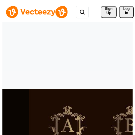
Sign 
Log
Up
In